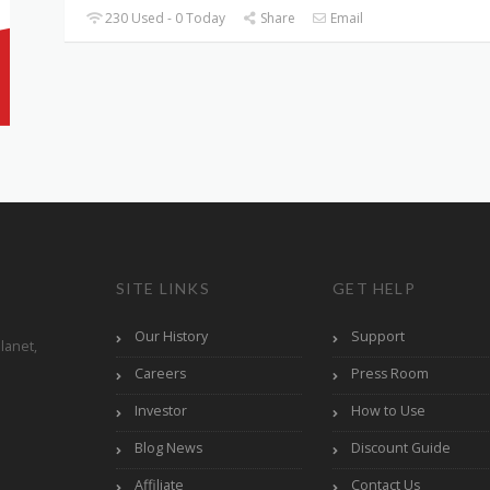
230 Used - 0 Today
Share
Email
SITE LINKS
GET HELP
Our History
Support
lanet,
Careers
Press Room
Investor
How to Use
Blog News
Discount Guide
Affiliate
Contact Us