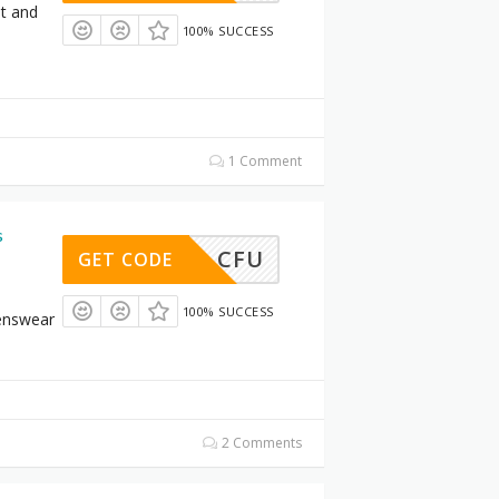
et and
100% SUCCESS
1 Comment
s
CFU
GET CODE
100% SUCCESS
enswear
2 Comments