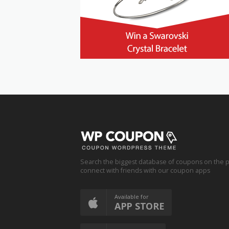
Search the biggest database of coupons on the p
connect with friends with our coupon apps
Available for
APP STORE