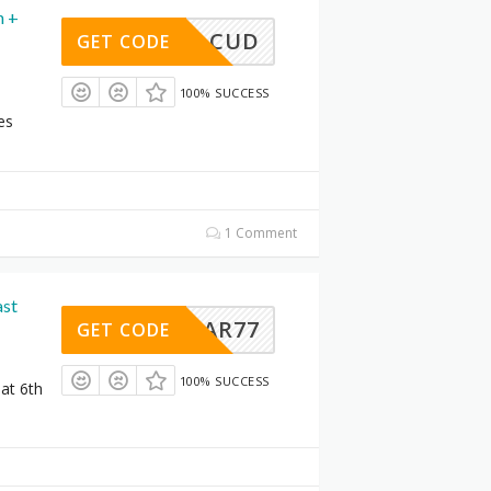
n +
CUD
GET CODE
100% SUCCESS
s
es
1 Comment
ast
AR77
GET CODE
100% SUCCESS
 at 6th