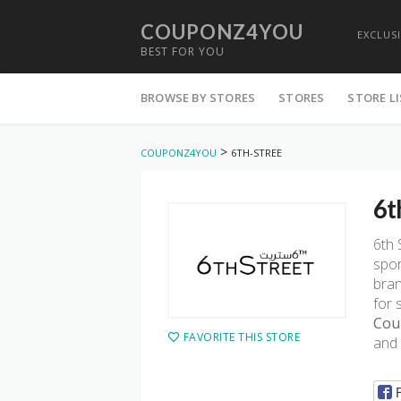
COUPONZ4YOU
EXCLUS
BEST FOR YOU
Skip
to
BROWSE BY STORES
STORES
STORE L
content
>
COUPONZ4YOU
6TH-STREE
6t
6th 
spor
bran
for 
Cou
FAVORITE THIS STORE
and 