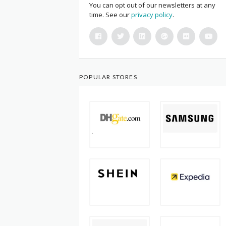
You can opt out of our newsletters at any
time. See our
privacy policy
.
POPULAR STORES