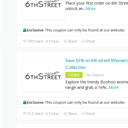
Place your first order on 6th Stre
unlock an
...
More
Exclusive:
This coupon can only be found at our website.
700 Used - 4 Today
Share
Email
Save 16% on 6th street Women’
Collection
CODE
No Expires
Explore the trendy Boohoo wom
range and grab a 16%
...
More
Exclusive:
This coupon can only be found at our website.
212 Used - 0 Today
Share
Email