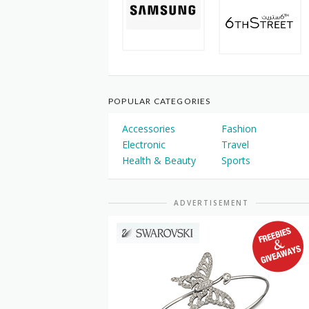
POPULAR CATEGORIES
Accessories
Fashion
Electronic
Travel
Health & Beauty
Sports
ADVERTISEMENT