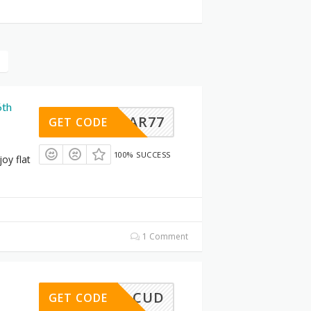
6th
AR77
GET CODE
100% SUCCESS
oy flat
1 Comment
CUD
GET CODE