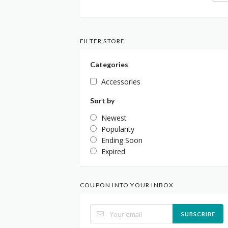
FILTER STORE
Categories
Accessories
Sort by
Newest
Popularity
Ending Soon
Expired
COUPON INTO YOUR INBOX
SUBSCRIBE