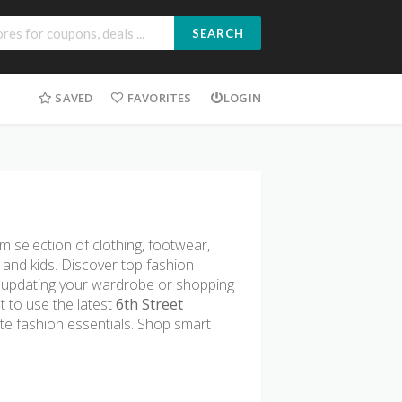
SEARCH
SAVED
FAVORITES
LOGIN
um selection of clothing, footwear,
and kids. Discover top fashion
e updating your wardrobe or shopping
t to use the latest
6th Street
te fashion essentials. Shop smart