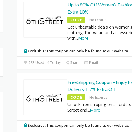
Up to 80% Off Women’s Fashio
Extra 10%
CODE
No Expires
Get unbeatable deals on women’
clothing, footwear, and accessori
with
...
More
Exclusive:
This coupon can only be found at our website.
983 Used - 4 Today
Share
Email
Free Shipping Coupon – Enjoy F
Delivery + 7% Extra Off
CODE
No Expires
Unlock free shipping on all orders
Street and
...
More
Exclusive:
This coupon can only be found at our website.