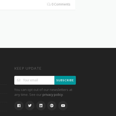
0 Comments
KEEP UPDATE
SUBSCRIBE
You can opt out of our newsletters at
any time. See our
.
privacy policy