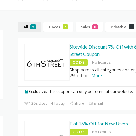
All
Codes
Sales
Printable
5
5
0
0
Sitewide Discount 7% Off with 
Street Coupon
CODE
No Expires
Shop across all categories and enj
7% off on
...
More
Exclusive:
This coupon can only be found at our website.
1268 Used - 4 Today
Share
Email
Flat 16% Off for New Users
CODE
No Expires