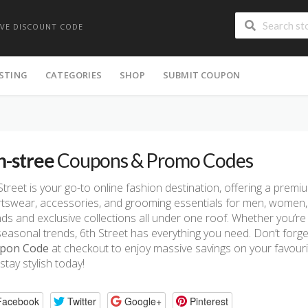
IVE DISCOUNT CODE
ISTING
CATEGORIES
SHOP
SUBMIT COUPON
h-stree
Coupons & Promo Codes
Street is your go-to online fashion destination, offering a premi
tswear, accessories, and grooming essentials for men, women, 
ds and exclusive collections all under one roof. Whether you’r
seasonal trends, 6th Street has everything you need. Don’t forge
pon Code
at checkout to enjoy massive savings on your favouri
stay stylish today!
Facebook
Twitter
Google+
Pinterest