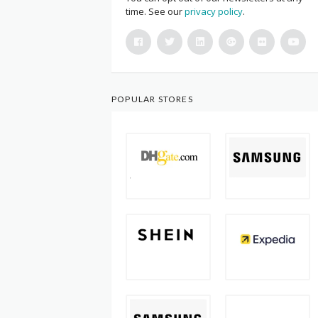
time. See our
privacy policy
.
POPULAR STORES