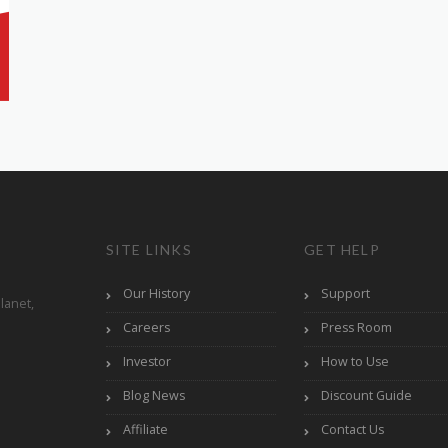
SITE LINKS
GET HELP
Our History
Support
lanet,
Careers
Press Room
Investor
How to Use
Blog News
Discount Guide
Affiliate
Contact Us