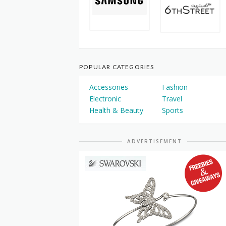
POPULAR CATEGORIES
Accessories
Fashion
Electronic
Travel
Health & Beauty
Sports
ADVERTISEMENT