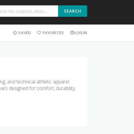
SEARCH
SAVED
FAVORITES
LOGIN
, and technical athletic apparel.
rs designed for comfort, durability,