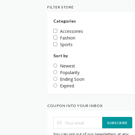
FILTER STORE
Categories
Accessories
Fashion
Sports
Sort by
Newest
Popularity
Ending Soon
Expired
COUPON INTO YOUR INBOX
SUBSCRIBE
You can opt out of our newsletters at any