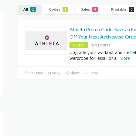
All
Codes
Sales
Printable
1
1
0
0
Athleta Promo Code: Save an E
Off Your Next Activewear Orde
CODE
No Expires
Upgrade your workout and lifesty
wardrobe for less! For a
...
More
37 Used - 0 Today
Share
Email