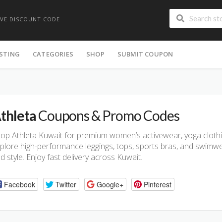
IVE DISCOUNT CODE
ISTING
CATEGORIES
SHOP
SUBMIT COUPON
thleta
Coupons & Promo Codes
op Athleta Kuwait for premium women’s activewear, yoga clothing
plore high-performance leggings, tops, sports bras, and swimwea
d style. Enjoy fast delivery across Kuwait.
Facebook
Twitter
Google+
Pinterest