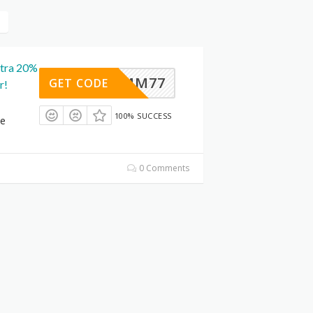
xtra 20%
MM77
GET CODE
r!
100% SUCCESS
le
0 Comments