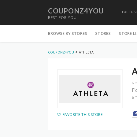
COUPONZ4YOU
EXCLUS
BEST FOR YOU
Skip
to
BROWSE BY STORES
STORES
STORE L
content
>
COUPONZ4YOU
ATHLETA
A
Sh
Ex
an
FAVORITE THIS STORE