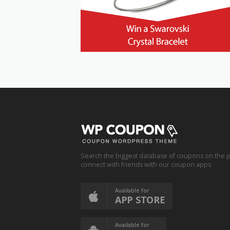
Search the biggest database of coupons on the p
connect with friends with our coupon apps
Available for
APP STORE
Available for