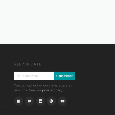
KEEP UPDATE
SUBSCRIBE
You can opt out of our newsletters at
any time. See our
.
privacy policy