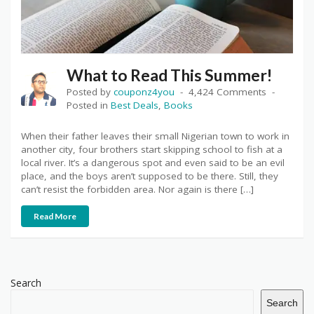
What to Read This Summer!
Posted by
couponz4you
4,424 Comments
Posted in
Best Deals
,
Books
When their father leaves their small Nigerian town to work in
another city, four brothers start skipping school to fish at a
local river. It’s a dangerous spot and even said to be an evil
place, and the boys aren’t supposed to be there. Still, they
can’t resist the forbidden area. Nor again is there […]
Read More
Search
Search