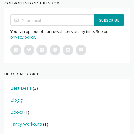
COUPON INTO YOUR INBOX
SUBSCRIBE
You can opt out of our newsletters at any time. See our
privacy policy
.
BLOG CATEGORIES
Best Deals
(3)
Blog
(1)
Books
(1)
Fancy Workouts
(1)