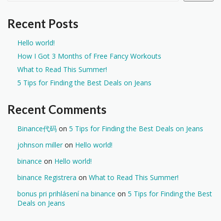
Recent Posts
Hello world!
How I Got 3 Months of Free Fancy Workouts
What to Read This Summer!
5 Tips for Finding the Best Deals on Jeans
Recent Comments
Binance代码
on
5 Tips for Finding the Best Deals on Jeans
johnson miller
on
Hello world!
binance
on
Hello world!
binance Registrera
on
What to Read This Summer!
bonus pri prihlásení na binance
on
5 Tips for Finding the Best
Deals on Jeans