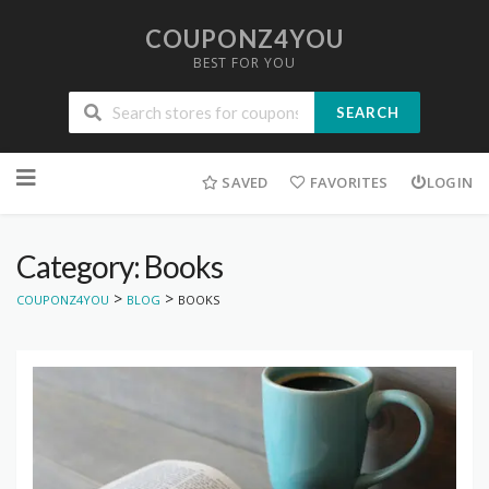
COUPONZ4YOU
BEST FOR YOU
SEARCH
Skip
to
SAVED
FAVORITES
LOGIN
content
Category: Books
>
>
COUPONZ4YOU
BLOG
BOOKS