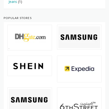
Jeans
(1)
POPULAR STORES