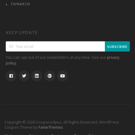
Contact Us
KEEP UPDATE
SUBSCRIBE
You can opt out of our newsletters at any time. See our
privacy
.
policy
Copyright © 2026 Couponz4you. All Rights Reserved.
WordPress
Coupon Theme by
FameThemes