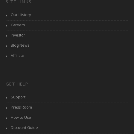
SITE LINKS
Our History
Careers
Investor
Blog News
Affiliate
GET HELP
Support
Press Room
How to Use
Discount Guide