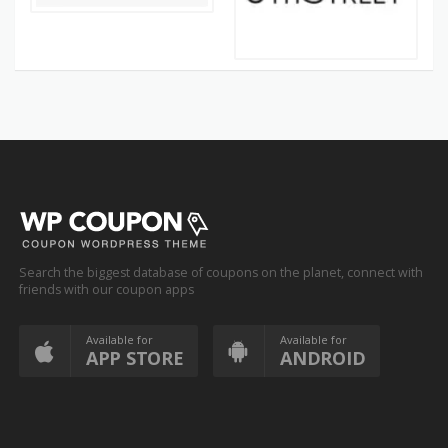
Search the biggest database of coupons on the planet, connect with
friends with our coupon apps
Available for
Available for
APP STORE
ANDROID