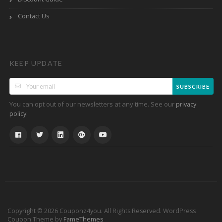
Contact Us
KEEP UPDATE
SUBSCRIBE
You can opt out of our newsletters at any time. See our
privacy
.
policy
Copyright © 2026 Couponz4you. All Rights Reserved.
WordPress
Coupon Theme by
FameThemes