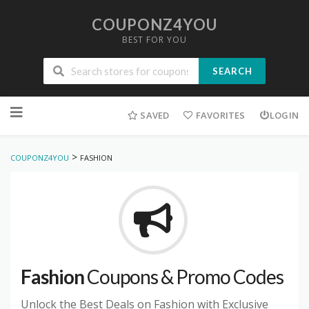
COUPONZ4YOU
BEST FOR YOU
SEARCH
Skip
to
SAVED
FAVORITES
LOGIN
content
>
COUPONZ4YOU
FASHION
Fashion
Coupons & Promo Codes
Unlock the Best Deals on Fashion with Exclusive