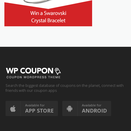
Search the biggest database of coupons on the planet, connect with
friends with our coupon apps
Available for
Available for
APP STORE
ANDROID