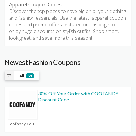
Apparel Coupon Codes
Discover the top places to save big on all your clothing
and fashion essentials. Use the latest apparel coupon
codes and promo offers featured on this page to
enjoy huge discounts on stylish outfits. Shop smart,
look great, and save more this season!
Newest Fashion Coupons
All
53
30% Off Your Order with COOFANDY
Discount Code
Coofandy Coupons