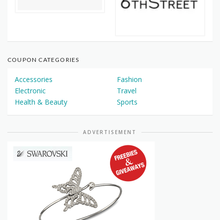
COUPON CATEGORIES
Accessories
Fashion
Electronic
Travel
Health & Beauty
Sports
ADVERTISEMENT