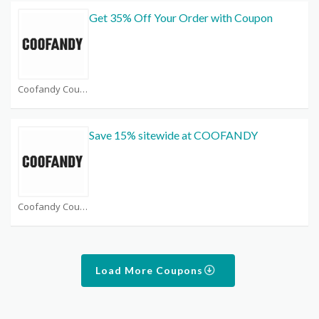
Get 35% Off Your Order with Coupon
Coofandy Coupons
Save 15% sitewide at COOFANDY
Coofandy Coupons
Load More Coupons