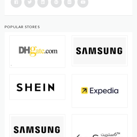
POPULAR STORES