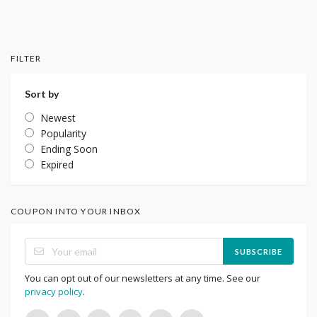
FILTER
Sort by
Newest
Popularity
Ending Soon
Expired
COUPON INTO YOUR INBOX
SUBSCRIBE
You can opt out of our newsletters at any time. See our
privacy policy
.