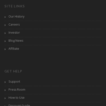
SITE LINKS
Our History
Careers
Investor
Blog News
Affiliate
GET HELP
Support
Press Room
How to Use
Discount Guide