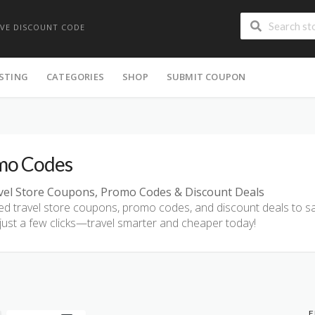
IVE DISCOUNT CODE
ISTING
CATEGORIES
SHOP
SUBMIT COUPON
mo Codes
vel Store Coupons, Promo Codes & Discount Deals
fied travel store coupons, promo codes, and discount deals to sav
 just a few clicks—travel smarter and cheaper today!
F