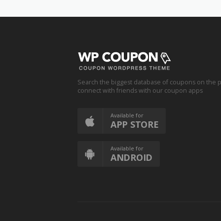
Search the biggest database of coupons on the p
connect with friends with our coupon apps
Available for
APP STORE
Available for
ANDROID