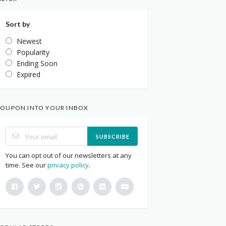
Sort by
Newest
Popularity
Ending Soon
Expired
OUPON INTO YOUR INBOX
SUBSCRIBE
You can opt out of our newsletters at any
time. See our
privacy policy
.