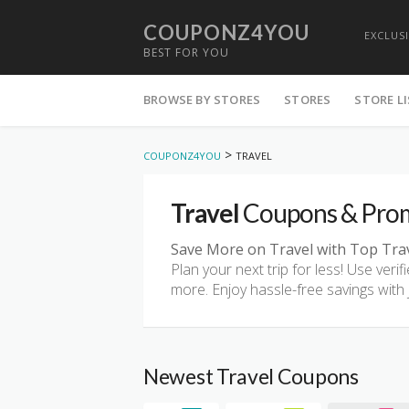
COUPONZ4YOU
EXCLUS
BEST FOR YOU
Skip
to
BROWSE BY STORES
STORES
STORE L
content
>
COUPONZ4YOU
TRAVEL
Travel
Coupons & Pro
Save More on Travel with Top Tra
Plan your next trip for less! Use veri
more. Enjoy hassle-free savings with
Newest Travel Coupons