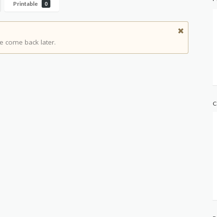
Printable
0
e come back later.
C