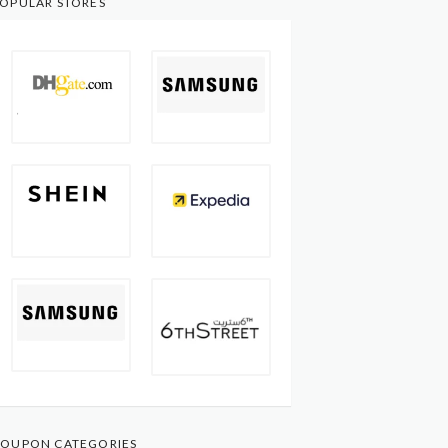
OPULAR STORES
OUPON CATEGORIES