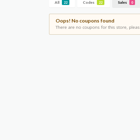
All
Codes
Sales
22
22
0
Oops! No coupons found
There are no coupons for this store, pleas