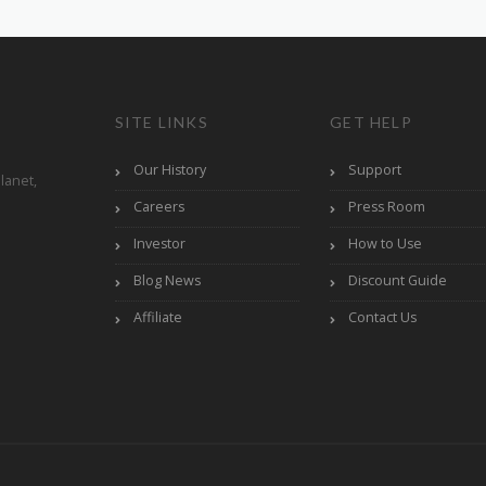
SITE LINKS
GET HELP
Our History
Support
lanet,
Careers
Press Room
Investor
How to Use
Blog News
Discount Guide
Affiliate
Contact Us