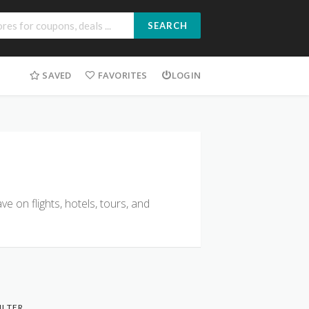
SEARCH
SAVED
FAVORITES
LOGIN
e on flights, hotels, tours, and
ILTER