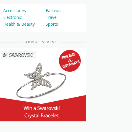
Accessories
Fashion
Electronic
Travel
Health & Beauty
Sports
ADVERTISEMENT