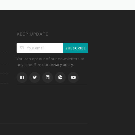
KEEP UPDATE
SUBSCRIBE
You can opt out of our newsletters at
any time. See our
.
privacy policy