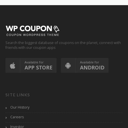
Search the biggest database of coupons on the planet, connect with
friends with our coupon apps
Available for
Available for
APP STORE
ANDROID
SITE LINKS
Our History
Careers
Investor