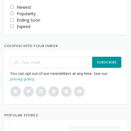
Newest
Popularity
Ending Soon
Expired
COUPON INTO YOUR INBOX
SUBSCRIBE
You can opt out of our newsletters at any time. See our
privacy policy
.
POPULAR STORES