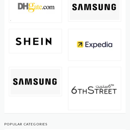
POPULAR CATEGORIES