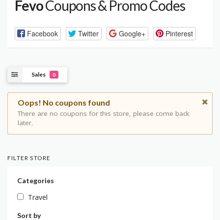
Fevo
Coupons & Promo Codes
Facebook
Twitter
Google+
Pinterest
Sales
0
Oops! No coupons found
There are no coupons for this store, please come back
later.
FILTER STORE
Categories
Travel
Sort by