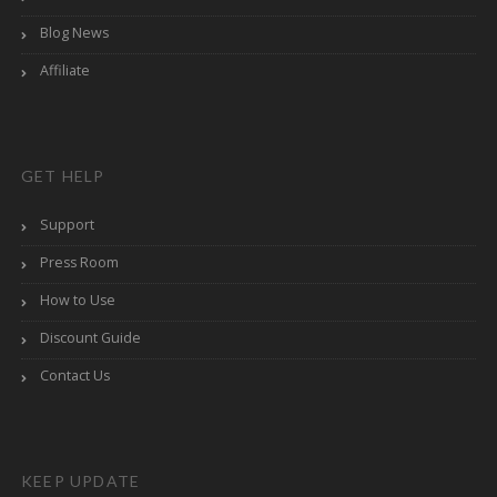
Blog News
Affiliate
GET HELP
Support
Press Room
How to Use
Discount Guide
Contact Us
KEEP UPDATE