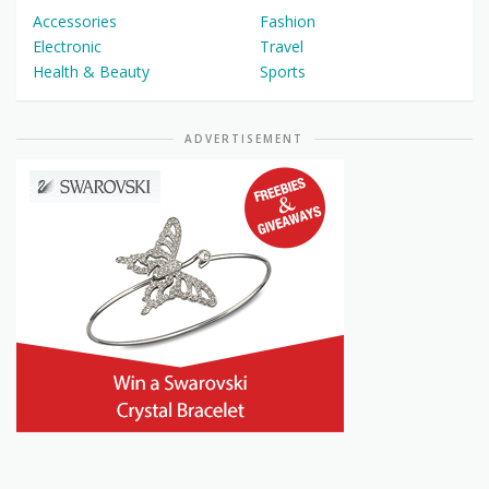
Accessories
Fashion
Electronic
Travel
Health & Beauty
Sports
ADVERTISEMENT