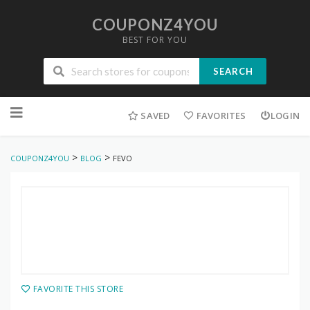
COUPONZ4YOU
BEST FOR YOU
SEARCH
Skip
to
SAVED
FAVORITES
LOGIN
content
>
>
COUPONZ4YOU
BLOG
FEVO
FAVORITE THIS STORE