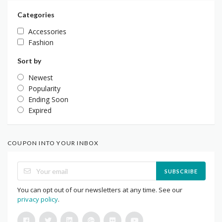
Categories
Accessories
Fashion
Sort by
Newest
Popularity
Ending Soon
Expired
COUPON INTO YOUR INBOX
SUBSCRIBE
You can opt out of our newsletters at any time. See our
privacy policy
.