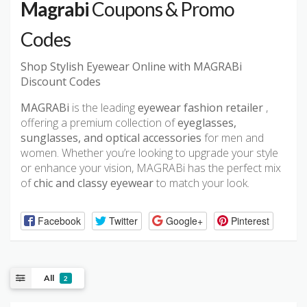
Magrabi
Coupons & Promo
Codes
Shop Stylish Eyewear Online with MAGRABi
Discount Codes
MAGRABi
is the leading
eyewear fashion retailer
,
offering a premium collection of
eyeglasses,
sunglasses, and optical accessories
for men and
women. Whether you’re looking to upgrade your style
or enhance your vision, MAGRABi has the perfect mix
of
chic and classy eyewear
to match your look.
Facebook
Twitter
Google+
Pinterest
All
2