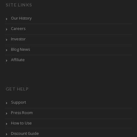
SITE LINKS
Our History
Careers
Investor
Blog News
Affiliate
GET HELP
Support
Press Room
How to Use
Discount Guide