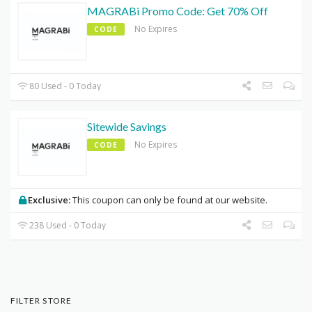
MAGRABi Promo Code: Get 70% Off
No Expires
CODE
80 Used - 0 Today
Sitewide Savings
No Expires
CODE
Exclusive:
This coupon can only be found at our website.
238 Used - 0 Today
FILTER STORE