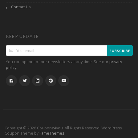
Contact Us
KEEP UPDATE
SUBSCRIBE
You can opt out of our newsletters at any time. See our
privacy
.
policy
Copyright © 2026 Couponz4you. All Rights Reserved.
WordPress
Coupon Theme by
FameThemes