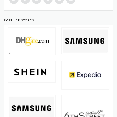
POPULAR STORES