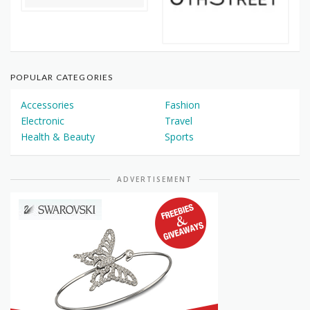
POPULAR CATEGORIES
Accessories
Fashion
Electronic
Travel
Health & Beauty
Sports
ADVERTISEMENT