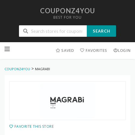
COUPONZ4YOU
BEST FOR YOU
SEARCH
Skip
to
SAVED
FAVORITES
LOGIN
content
>
COUPONZ4YOU
MAGRABI
FAVORITE THIS STORE