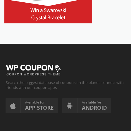
Search the biggest database of coupons on the planet, connect with
friends with our coupon apps
Available for
Available for
APP STORE
ANDROID